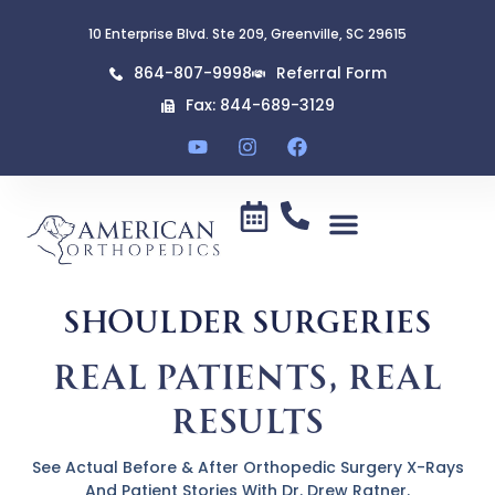
content
10 Enterprise Blvd. Ste 209, Greenville, SC 29615
864-807-9998
Referral Form
Fax: 844-689-3129
Shoulder Surgeries
Real Patients, Real
Results
See Actual Before & After Orthopedic Surgery X-Rays
And Patient Stories With Dr. Drew Ratner.