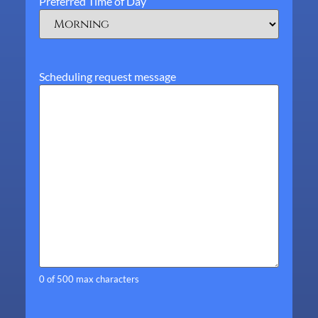
Preferred Time of Day
Scheduling request message
0 of 500 max characters