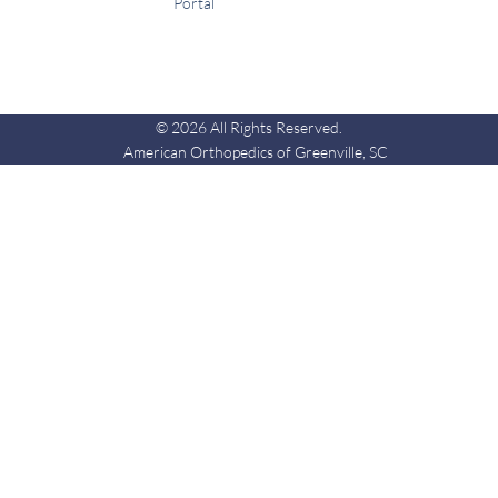
Portal
© 2026 All Rights Reserved.
American Orthopedics of Greenville, SC