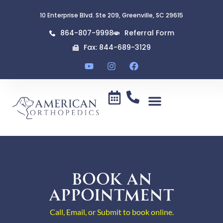
10 Enterprise Blvd. Ste 209, Greenville, SC 29615
864-807-9998
Referral Form
Fax: 844-689-3129
BOOK AN
APPOINTMENT
Call, Email, or Submit to book online.