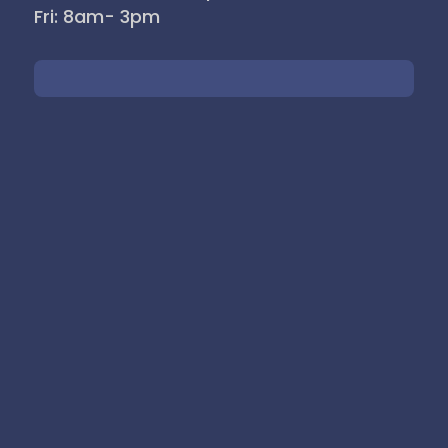
Fri: 8am- 3pm