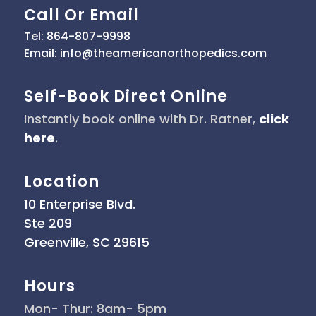
Call Or Email
Tel: 864-807-9998
Email: info@theamericanorthopedics.com
Self-Book Direct Online
Instantly book online with Dr. Ratner,
click
here
.
Location
10 Enterprise Blvd.
Ste 209
Greenville, SC 29615
Hours
Mon- Thur: 8am- 5pm